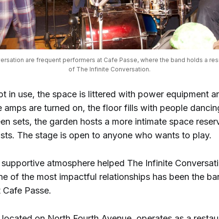
versation are frequent performers at Cafe Passe, where the band holds a res
of The Infinite Conversation.
ot in use, the space is littered with power equipment 
 amps are turned on, the floor fills with people dancin
en sets, the garden hosts a more intimate space reser
ists. The stage is open to anyone who wants to play.
 supportive atmosphere helped The Infinite Conversatio
ne of the most impactful relationships has been the ba
t Cafe Passe.
 located on North Fourth Avenue, operates as a restau