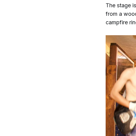
The stage i
from a wood
campfire rin