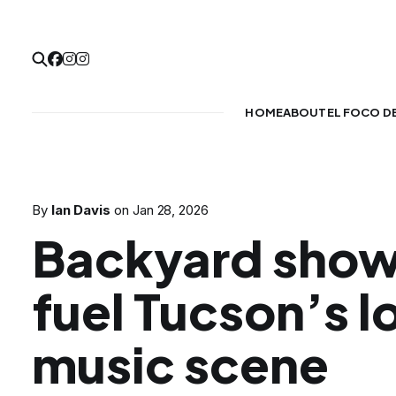
HOME
ABOUT
EL FOCO D
By
Ian Davis
on
Jan 28, 2026
Backyard show
fuel Tucson’s l
music scene