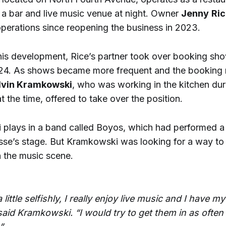
 a bar and live music venue at night. Owner
Jenny
Ri
perations since reopening the business in 2023.
this development, Rice’s partner took over booking sh
24. As shows became more frequent and the booking 
lvin Kramkowski
, who was working in the kitchen du
t the time, offered to take over the position.
plays in a band called Boyos, which had performed a
sse’s stage. But Kramkowski was looking for a way to 
 the music scene.
little selfishly, I really enjoy live music and I have my
said Kramkowski. “I would try to get them in as often