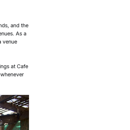
nds, and the
enues. As a
 a venue
ings at Cafe
e whenever