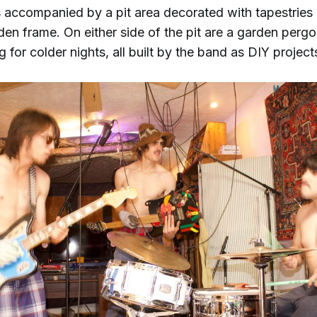
s accompanied by a pit area decorated with tapestries
en frame. On either side of the pit are a garden pergo
g for colder nights, all built by the band as DIY project