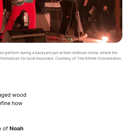
on perform during a backyard jam at their midtown home, where the 
formances for local musicians. Courtesy of The Infinite Conversation.
lvaged wood
efine how
p of
Noah