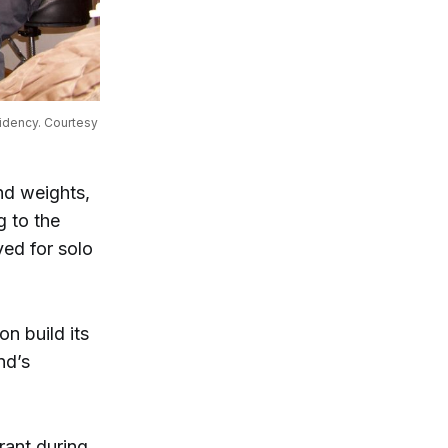
idency. Courtesy 
and weights,
g to the
ved for solo
n build its
nd’s
rant during