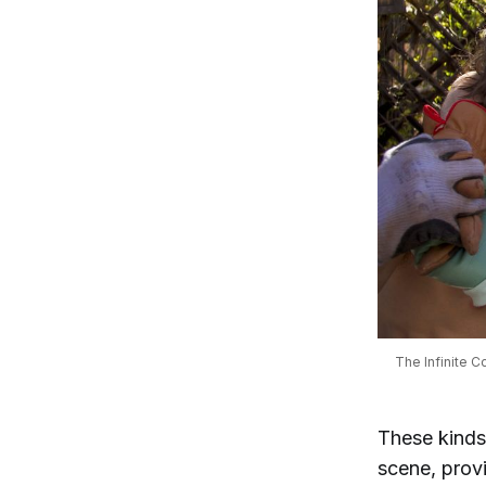
The Infinite C
These kinds 
scene, prov