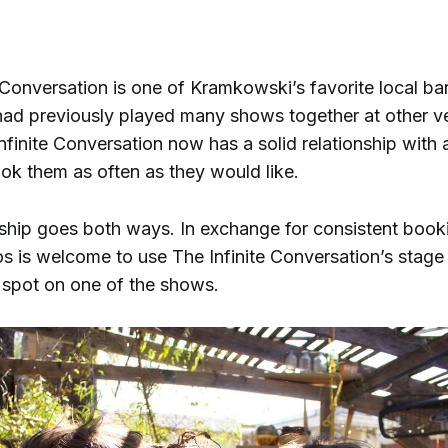
”
 Conversation is one of Kramkowski’s favorite local ba
ad previously played many shows together at other v
Infinite Conversation now has a solid relationship with
ook them as often as they would like.
nship goes both ways. In exchange for consistent book
s is welcome to use The Infinite Conversation’s stag
 spot on one of the shows.