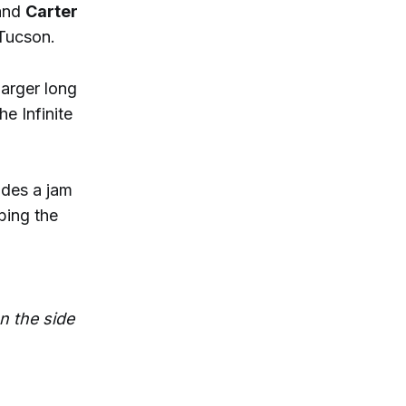
and
Carter
Tucson.
arger long
he Infinite
udes a jam
bing the
on the side