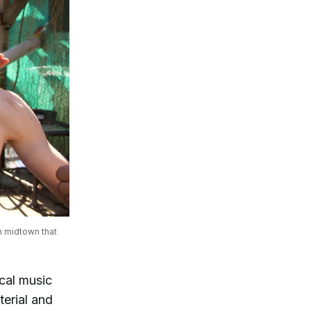
 midtown that 
ocal music
terial and