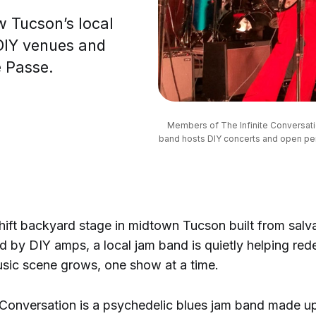
w Tucson’s local
DIY venues and
e Passe.
Members of The Infinite Conversati
band hosts DIY concerts and open per
ift backyard stage in midtown Tucson built from sa
 by DIY amps, a local jam band is quietly helping red
sic scene grows, one show at a time.
e Conversation is a psychedelic blues jam band made u