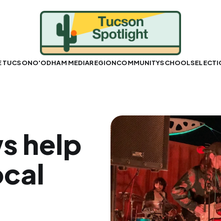
E TUCSON
O'ODHAM MEDIA
REGION
COMMUNITY
SCHOOLS
ELECT
s help
ocal