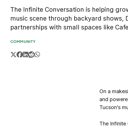
The Infinite Conversation is helping gro
music scene through backyard shows, 
partnerships with small spaces like Caf
COMMUNITY
On a makesh
and powered
Tucson’s mu
The Infinit