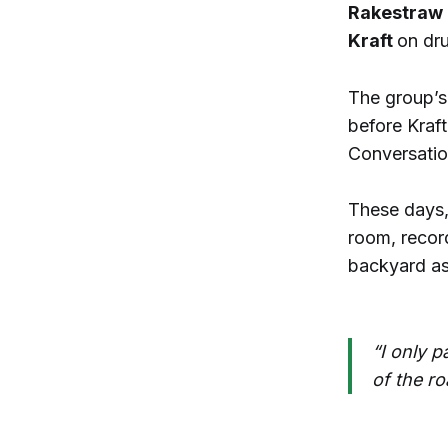
Rakestraw
Kraft
on dr
The group’s
before Kraft
Conversatio
These days,
room, recor
backyard as
“I only p
of the ro