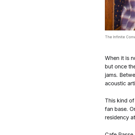
The Infinite Con
When it is n
but once the
jams. Betwe
acoustic art
This kind of
fan base. O
residency a
Cafe Passe,