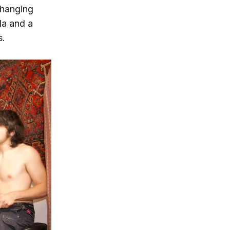
 hanging
la and a
s.