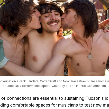
onversation's Jack Sanders, Carter Kraft and Noah Rakestraw share a home in
doubles as a performance space. Courtesy of The Infinite Conversation.
of connections are essential to sustaining Tucson’s l
iding comfortable spaces for musicians to test new ma