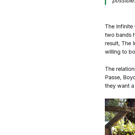
possible.
The Infinite
two bands h
result, The 
willing to b
The relatio
Passe, Boyo
they want a