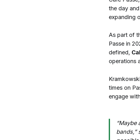
the day and
expanding o
As part of 
Passe in 20
defined,
Ca
operations a
Kramkowski 
times on Pa
engage with
“Maybe a 
bands,” 