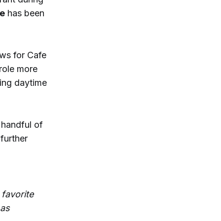
ce
has been
ows for Cafe
role more
ring daytime
 handful of
further
 favorite
 as