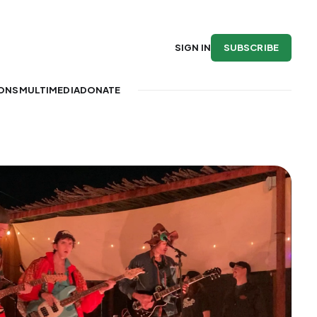
SUBSCRIBE
SIGN IN
IONS
MULTIMEDIA
DONATE