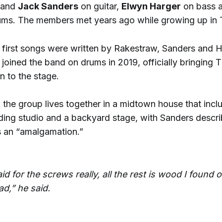
and
Jack Sanders
on guitar,
Elwyn Harger
on bass 
ums. The members met years ago while growing up in 
 first songs were written by Rakestraw, Sanders and H
 joined the band on drums in 2019, officially bringing T
n to the stage.
 the group lives together in a midtown house that incl
ding studio and a backyard stage, with Sanders descri
 an “amalgamation.”
aid for the screws really, all the rest is wood I found 
ad,” he said.