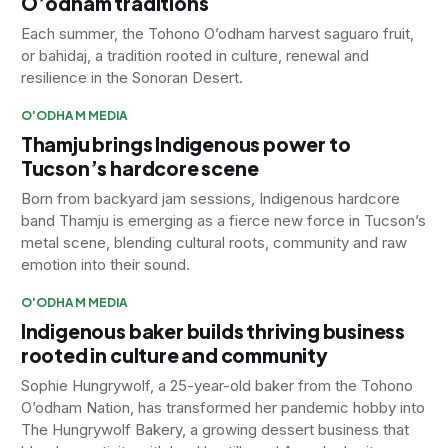
O’odham traditions
Each summer, the Tohono O’odham harvest saguaro fruit,
or bahidaj, a tradition rooted in culture, renewal and
resilience in the Sonoran Desert.
O'ODHAM MEDIA
Thamju brings Indigenous power to
Tucson’s hardcore scene
Born from backyard jam sessions, Indigenous hardcore
band Thamju is emerging as a fierce new force in Tucson’s
metal scene, blending cultural roots, community and raw
emotion into their sound.
O'ODHAM MEDIA
Indigenous baker builds thriving business
rooted in culture and community
Sophie Hungrywolf, a 25-year-old baker from the Tohono
O’odham Nation, has transformed her pandemic hobby into
The Hungrywolf Bakery, a growing dessert business that