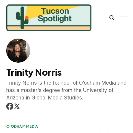
Trinity Norris
Trinity Norris is the founder of O’odham Media and
has a master's degree from the University of
Arizona in Global Media Studies.
O'ODHAM MEDIA