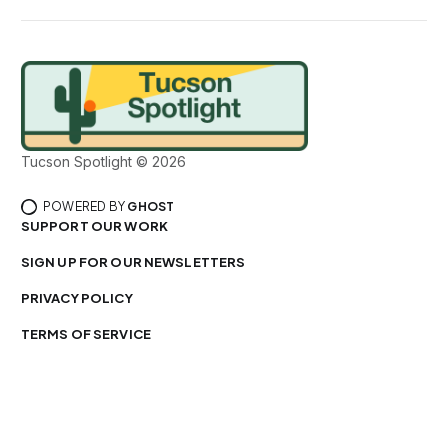
Tucson Spotlight © 2026
POWERED BY
GHOST
SUPPORT OUR WORK
SIGN UP FOR OUR NEWSLETTERS
PRIVACY POLICY
TERMS OF SERVICE