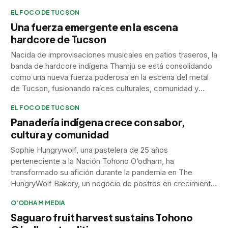
EL FOCO DE TUCSON
Una fuerza emergente en la escena
hardcore de Tucson
Nacida de improvisaciones musicales en patios traseros, la
banda de hardcore indígena Thamju se está consolidando
como una nueva fuerza poderosa en la escena del metal
de Tucson, fusionando raíces culturales, comunidad y
emoción pura en su sonido.
EL FOCO DE TUCSON
Panadería indígena crece con sabor,
cultura y comunidad
Sophie Hungrywolf, una pastelera de 25 años
perteneciente a la Nación Tohono O’odham, ha
transformado su afición durante la pandemia en The
HungryWolf Bakery, un negocio de postres en crecimiento
que combina la creatividad con su herencia Umatilla y
O'ODHAM MEDIA
Arapaho.
Saguaro fruit harvest sustains Tohono