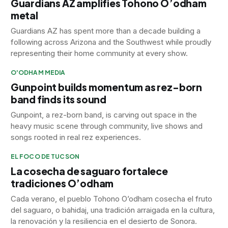
Guardians AZ amplifies Tohono O’odham
metal
Guardians AZ has spent more than a decade building a
following across Arizona and the Southwest while proudly
representing their home community at every show.
O'ODHAM MEDIA
Gunpoint builds momentum as rez-born
band finds its sound
Gunpoint, a rez-born band, is carving out space in the
heavy music scene through community, live shows and
songs rooted in real rez experiences.
EL FOCO DE TUCSON
La cosecha de saguaro fortalece
tradiciones O’odham
Cada verano, el pueblo Tohono O’odham cosecha el fruto
del saguaro, o bahidaj, una tradición arraigada en la cultura,
la renovación y la resiliencia en el desierto de Sonora.