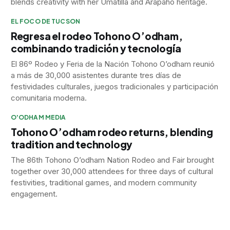
blends creativity with her Umatilla and Arapaho heritage.
EL FOCO DE TUCSON
Regresa el rodeo Tohono O’odham,
combinando tradición y tecnología
El 86º Rodeo y Feria de la Nación Tohono O’odham reunió
a más de 30,000 asistentes durante tres días de
festividades culturales, juegos tradicionales y participación
comunitaria moderna.
O'ODHAM MEDIA
Tohono O’odham rodeo returns, blending
tradition and technology
The 86th Tohono O’odham Nation Rodeo and Fair brought
together over 30,000 attendees for three days of cultural
festivities, traditional games, and modern community
engagement.