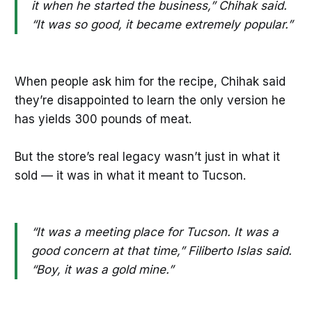
it when he started the business,” Chihak said.
“It was so good, it became extremely popular.”
When people ask him for the recipe, Chihak said
they’re disappointed to learn the only version he
has yields 300 pounds of meat.
But the store’s real legacy wasn’t just in what it
sold — it was in what it meant to Tucson.
“It was a meeting place for Tucson. It was a
good concern at that time,” Filiberto Islas said.
“Boy, it was a gold mine.”