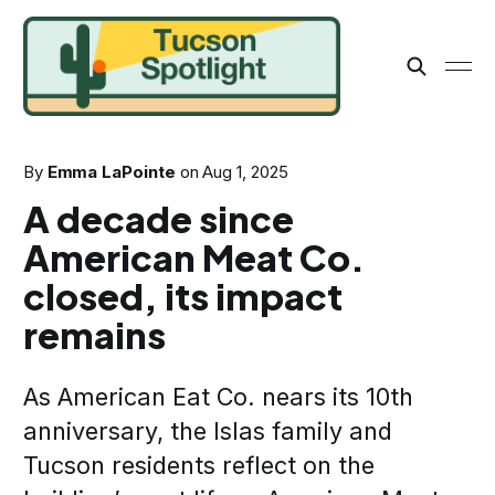
By
Emma LaPointe
on
Aug 1, 2025
A decade since
American Meat Co.
closed, its impact
remains
As American Eat Co. nears its 10th
anniversary, the Islas family and
Tucson residents reflect on the