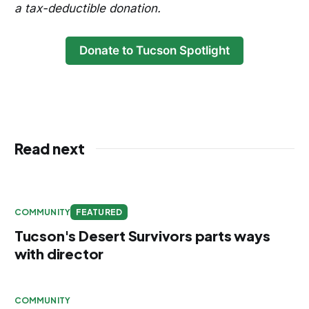
a tax-deductible donation.
Donate to Tucson Spotlight
Read next
COMMUNITY
FEATURED
Tucson's Desert Survivors parts ways
with director
COMMUNITY