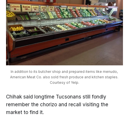
In addition to its butcher shop and prepared items like menudo, 
American Meat Co. also sold fresh produce and kitchen staples. 
Courtesy of Yelp.
Chihak said longtime Tucsonans still fondly
remember the chorizo and recall visiting the
market to find it.