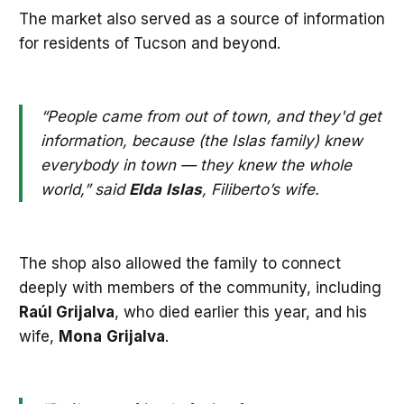
The market also served as a source of information
for residents of Tucson and beyond.
“People came from out of town, and they'd get
information, because (the Islas family) knew
everybody in town — they knew the whole
world,” said
Elda
Islas
, Filiberto’s wife.
The shop also allowed the family to connect
deeply with members of the community, including
Raúl Grijalva
, who died earlier this year, and his
wife,
Mona
Grijalva
.