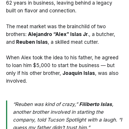
62 years in business, leaving behind a legacy
built on flavor and connection.
The meat market was the brainchild of two
brothers:
Alejandro “Alex” Islas Jr
., a butcher,
and
Reuben Islas
, a skilled meat cutter.
When Alex took the idea to his father, he agreed
to loan him $5,000 to start the business — but
only if his other brother,
Joaquin Islas
, was also
involved.
“Reuben was kind of crazy,”
Filiberto
Islas
,
another brother involved in starting the
company, told Tucson Spotlight with a laugh. “I
guess my father didn’t trust him.”