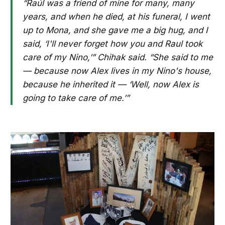
“Raúl was a friend of mine for many, many
years, and when he died, at his funeral, I went
up to Mona, and she gave me a big hug, and I
said, ‘I'll never forget how you and Raul took
care of my Nino,’” Chihak said. “She said to me
— because now Alex lives in my Nino's house,
because he inherited it — ‘Well, now Alex is
going to take care of me.’”