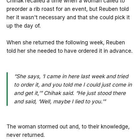
Chihak recalled a time when a woman called to
preorder a rib roast for an event, but Reuben told
her it wasn't necessary and that she could pick it
up the day of.
When she returned the following week, Reuben
told her she needed to have ordered it in advance.
“She says, ‘I came in here last week and tried
to order it, and you told me I could just come in
and get it,’” Chihak said. “He just stood there
and said, ‘Well, maybe I lied to you.’”
The woman stormed out and, to their knowledge,
never returned.