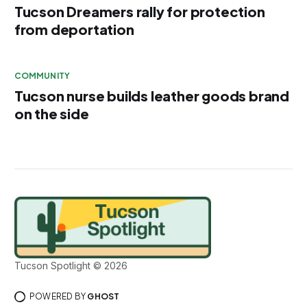
Tucson Dreamers rally for protection
from deportation
COMMUNITY
Tucson nurse builds leather goods brand
on the side
Tucson Spotlight © 2026
POWERED BY
GHOST