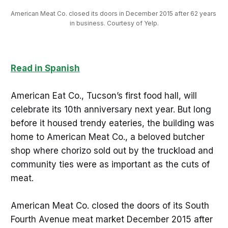
American Meat Co. closed its doors in December 2015 after 62 years 
in business. Courtesy of Yelp.
Read in Spanish
American Eat Co., Tucson’s first food hall, will
celebrate its 10th anniversary next year. But long
before it housed trendy eateries, the building was
home to American Meat Co., a beloved butcher
shop where chorizo sold out by the truckload and
community ties were as important as the cuts of
meat.
American Meat Co. closed the doors of its South
Fourth Avenue meat market December 2015 after