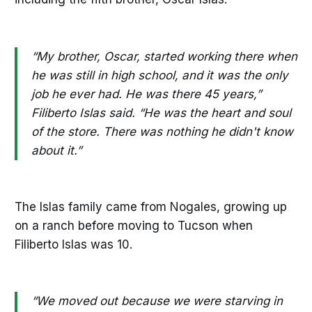
“My brother, Oscar, started working there when
he was still in high school, and it was the only
job he ever had. He was there 45 years,”
Filiberto Islas said. “He was the heart and soul
of the store. There was nothing he didn't know
about it.”
The Islas family came from Nogales, growing up
on a ranch before moving to Tucson when
Filiberto Islas was 10.
“We moved out because we were starving in