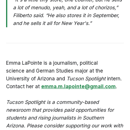
a lot of menudo, yeah, and a lot of chorizos,”
Filiberto said. “He also stores it in September,
and he sells it all for New Year's.”
Emma LaPointe is a journalism, political
science and German Studies major at the
University of Arizona and
Tucson Spotlight
intern.
Contact her at
emma.m.lapointe@gmail.com
.
Tucson Spotlight is a community-based
newsroom that provides paid opportunities for
students and rising journalists in Southern
Arizona. Please consider supporting our work with