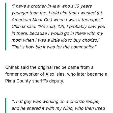
“I have a brother-in-law who's 10 years
younger than me. I told him that I worked (at
American Meat Co.) when I was a teenager,”
Chihak said. “He said, ‘Oh, I probably saw you
in there, because I would go in there with my
mom when I was a little kid to buy chorizo.’
That's how big it was for the community.”
Chihak said the original recipe came from a
former coworker of Alex Islas, who later became a
Pima County sheriff’s deputy.
“That guy was working on a chorizo recipe,
and he shared it with my Nino, who then used