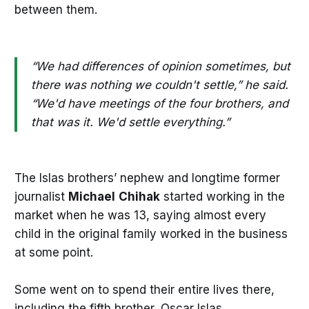
between them.
“We had differences of opinion sometimes, but
there was nothing we couldn't settle,” he said.
“We'd have meetings of the four brothers, and
that was it. We'd settle everything.”
The Islas brothers’ nephew and longtime former
journalist
Michael
Chihak
started working in the
market when he was 13, saying almost every
child in the original family worked in the business
at some point.
Some went on to spend their entire lives there,
including the fifth brother, Oscar Islas.