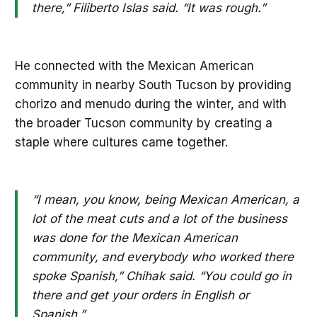
there,” Filiberto Islas said. “It was rough.”
He connected with the Mexican American
community in nearby South Tucson by providing
chorizo and menudo during the winter, and with
the broader Tucson community by creating a
staple where cultures came together.
“I mean, you know, being Mexican American, a
lot of the meat cuts and a lot of the business
was done for the Mexican American
community, and everybody who worked there
spoke Spanish,” Chihak said. “You could go in
there and get your orders in English or
Spanish.”