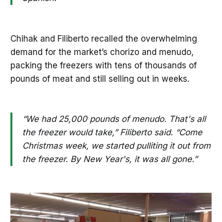
Chihak and Filiberto recalled the overwhelming
demand for the market’s chorizo and menudo,
packing the freezers with tens of thousands of
pounds of meat and still selling out in weeks.
“We had 25,000 pounds of menudo. That's all
the freezer would take,” Filiberto said. “Come
Christmas week, we started pulliting it out from
the freezer. By New Year's, it was all gone.”