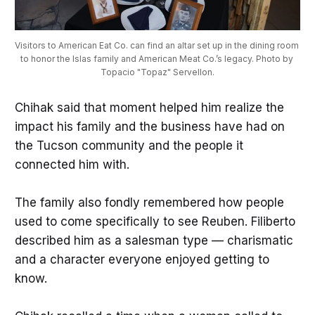
Visitors to American Eat Co. can find an altar set up in the dining room 
to honor the Islas family and American Meat Co.’s legacy. Photo by 
Topacio "Topaz" Servellon.
Chihak said that moment helped him realize the
impact his family and the business have had on
the Tucson community and the people it
connected him with.
The family also fondly remembered how people
used to come specifically to see Reuben. Filiberto
described him as a salesman type — charismatic
and a character everyone enjoyed getting to
know.