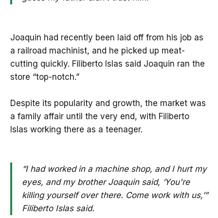
Joaquin had recently been laid off from his job as
a railroad machinist, and he picked up meat-
cutting quickly. Filiberto Islas said Joaquin ran the
store “top-notch.”
Despite its popularity and growth, the market was
a family affair until the very end, with Filiberto
Islas working there as a teenager.
“I had worked in a machine shop, and I hurt my
eyes, and my brother Joaquin said, ‘You're
killing yourself over there. Come work with us,’”
Filiberto Islas said.