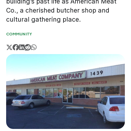
building’s past life as American Meat
Co., a cherished butcher shop and
cultural gathering place.
COMMUNITY