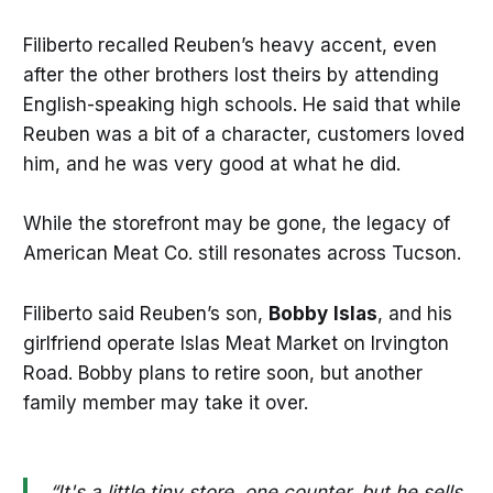
Filiberto recalled Reuben’s heavy accent, even
after the other brothers lost theirs by attending
English-speaking high schools. He said that while
Reuben was a bit of a character, customers loved
him, and he was very good at what he did.
While the storefront may be gone, the legacy of
American Meat Co. still resonates across Tucson.
Filiberto said Reuben’s son,
Bobby
Islas
, and his
girlfriend operate Islas Meat Market on Irvington
Road. Bobby plans to retire soon, but another
family member may take it over.
“It's a little tiny store, one counter, but he sells