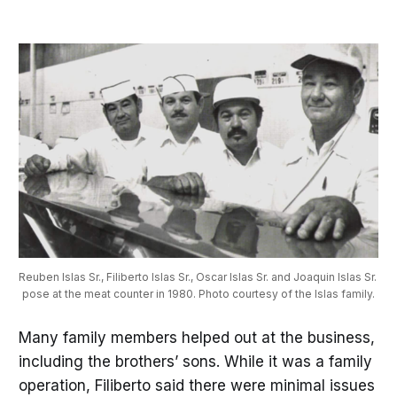
Reuben Islas Sr., Filiberto Islas Sr., Oscar Islas Sr. and Joaquin Islas Sr. 
pose at the meat counter in 1980. Photo courtesy of the Islas family.
Many family members helped out at the business,
including the brothers’ sons. While it was a family
operation, Filiberto said there were minimal issues