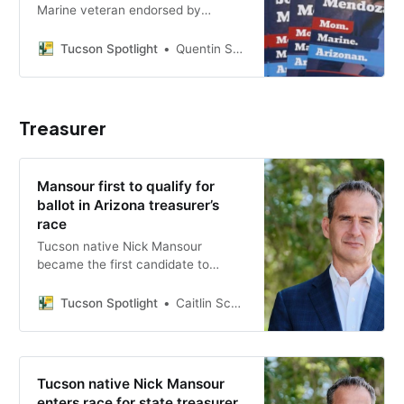
Marine veteran endorsed by
Gabrielle Giffords, is running to
unseat Republican incumbent Juan
Tucson Spotlight
Quentin S. Agnello
Ciscomani in the 2026 midterms.
Treasurer
Mansour first to qualify for
ballot in Arizona treasurer’s
race
Tucson native Nick Mansour
became the first candidate to
qualify for the ballot in the Arizona
state treasurer’s race, submitting
Tucson Spotlight
Caitlin Schmidt
more than 10,000 nominating
petition signatures.
Tucson native Nick Mansour
enters race for state treasurer