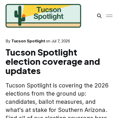
By
Tucson Spotlight
on
Jul 7, 2026
Tucson Spotlight
election coverage and
updates
Tucson Spotlight is covering the 2026
elections from the ground up:
candidates, ballot measures, and
what's at stake for Southern Arizona.