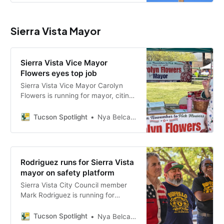
the central issues in the race.
Sierra Vista Mayor
Sierra Vista Vice Mayor
Flowers eyes top job
Sierra Vista Vice Mayor Carolyn
Flowers is running for mayor, citing
eight years of council experience
and a platform focused on
Tucson Spotlight
Nya Belcastro
veterans, small businesses, water
resources and public safety.
Rodriguez runs for Sierra Vista
mayor on safety platform
Sierra Vista City Council member
Mark Rodriguez is running for
mayor in the Nov. 3 election,
campaigning on public safety,
Tucson Spotlight
Nya Belcastro