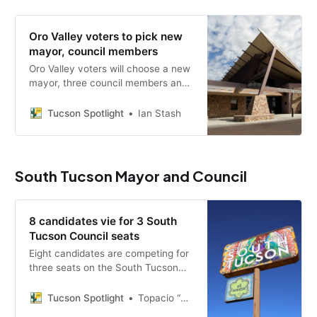
Oro Valley voters to pick new
mayor, council members
Oro Valley voters will choose a new
mayor, three council members and
the fate of a 10-year community
plan, with candidates weighing in
Tucson Spotlight
Ian Stash
on surveillance cameras, growth
and the Vistoso Trails pond
restoration.
South Tucson Mayor and Council
8 candidates vie for 3 South
Tucson Council seats
Eight candidates are competing for
three seats on the South Tucson
City Council in a July 21 primary,
with public safety, a budget deficit
Tucson Spotlight
Topacio “Topaz” Servellon
and surveillance cameras among