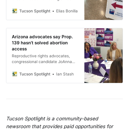
“Writing for Impact” workshop June
15 at Nanini Library, covering
Tucson Spotlight
Elias Bonilla
letters to the editor, contacting
elected officials and social media
advocacy.
Arizona advocates say Prop.
139 hasn’t solved abortion
access
Reproductive rights advocates,
congressional candidate JoAnna
Mendoza and state Rep. Stephanie
Stahl Hamilton gathered in Tucson
Tucson Spotlight
Ian Stash
to argue that despite Prop. 139’s
passage, Arizona women still face
significant barriers to abortion
access.
Tucson Spotlight is a community-based
newsroom that provides paid opportunities for