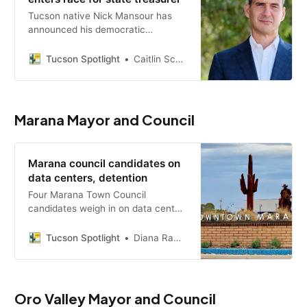
Tucson native Nick Mansour has
announced his democratic
candidacy for Arizona state
treasurer, aiming to bring a
Tucson Spotlight
Caitlin Schmidt
business-minded approach to
managing the state’s finances.
Marana Mayor and Council
Marana council candidates on
data centers, detention
Four Marana Town Council
candidates weigh in on data center
regulations, PFAS contamination
and a former prison contracted as
Tucson Spotlight
Diana Ramos Sacaria
an ICE detention center ahead of
the July 21 primary.
Oro Valley Mayor and Council