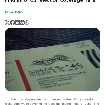
Find all of our election coverage here.
ELECTIONS
Elections shape everything from your water bill to your kid's 
classroom. We're covering the races that matter most to Tucson and 