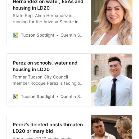
Hernandez on water, ESAs and
housing in LD20
State Rep. Alma Hernandez is
running for the Arizona Senate in
Legislative District 20, facing a
Democratic primary challenge from
Tucson Spotlight
Quentin S. Agnello
Rocque Perez ahead of the July 21
primary.
Perez on schools, water and
housing in LD20
Former Tucson City Council
member Rocque Perez is facing off
against state Rep. Alma Hernandez
for the open LD20 Senate seat,
Tucson Spotlight
Quentin S. Agnello
arguing that Southern Arizona
needs leaders willing to say no to
corporate interests and yes to
public education.
Perez’s deleted posts threaten
LD20 primary bid
Aggressive 2020 social media