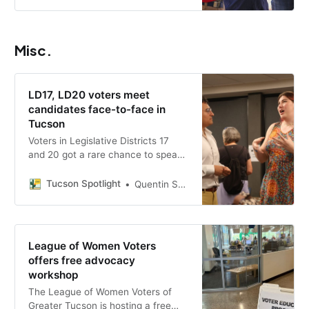
government transparency and
support for the city’s veterans,
small businesses and youth.
Misc.
LD17, LD20 voters meet
candidates face-to-face in
Tucson
Voters in Legislative Districts 17
and 20 got a rare chance to speak
one-on-one with candidates at an
informal forum co-hosted by
Tucson Spotlight
Quentin S. Agnello
Tucson Spotlight, Arizona Luminaria
and Press Forward Southern
Arizona.
League of Women Voters
offers free advocacy
workshop
The League of Women Voters of
Greater Tucson is hosting a free