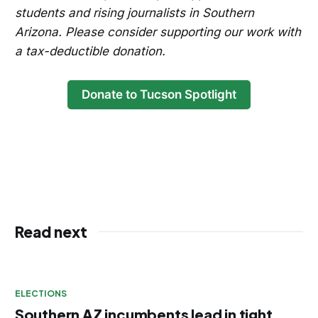
students and rising journalists in Southern
Arizona. Please consider supporting our work with
a tax-deductible donation.
Donate to Tucson Spotlight
Read next
ELECTIONS
Southern AZ incumbents lead in tight