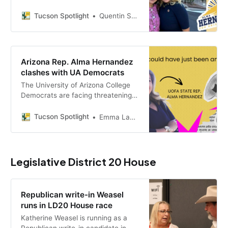
ballot after fellow Democrats sued
over more than $20,000 in alleged
Tucson Spotlight
Quentin S. Agnello
unpaid campaign finance fines. A
judge is expected to rule by
Thursday.
Arizona Rep. Alma Hernandez
clashes with UA Democrats
The University of Arizona College
Democrats are facing threatening
messages after state Rep. Alma
Hernandez accused the student
Tucson Spotlight
Emma LaPointe
group of using Israel and Palestine
as a political litmus test.
Legislative District 20 House
Republican write-in Weasel
runs in LD20 House race
Katherine Weasel is running as a
Republican write-in candidate in