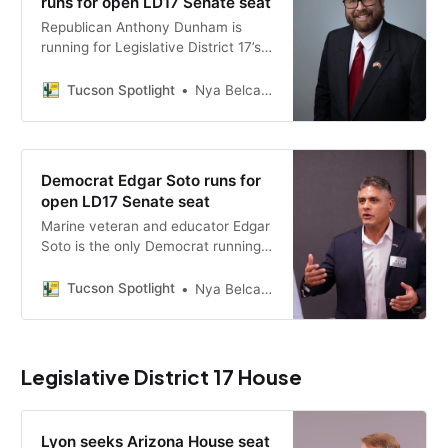
runs for open LD17 Senate seat
Republican Anthony Dunham is
running for Legislative District 17’s
open Arizona Senate seat, facing
Christopher King in the primary,
Tucson Spotlight
Nya Belcastro
with a platform on taxes, border
security and school choice.
Democrat Edgar Soto runs for
open LD17 Senate seat
Marine veteran and educator Edgar
Soto is the only Democrat running
for Legislative District 17’s open
Arizona Senate seat, campaigning
Tucson Spotlight
Nya Belcastro
on public education, affordable
housing and groundwater
protection.
Legislative District 17 House
Lyon seeks Arizona House seat