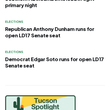
primary night
ELECTIONS
Republican Anthony Dunham runs for
open LD17 Senate seat
ELECTIONS
Democrat Edgar Soto runs for open LD17
Senate seat