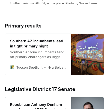
Southern Arizona. All of it, in one place. Photo by Susan Barnett.
Primary results
Southern AZ incumbents lead
in tight primary night
Southern Arizona incumbents fend
off primary challengers as Biggs
wins the GOP governor nod; LD20,
LD21, Marana, Oro Valley and South
Tucson Spotlight
Nya Belcastro
Tucson results, still unofficial.
Legislative District 17 Senate
Republican Anthony Dunham