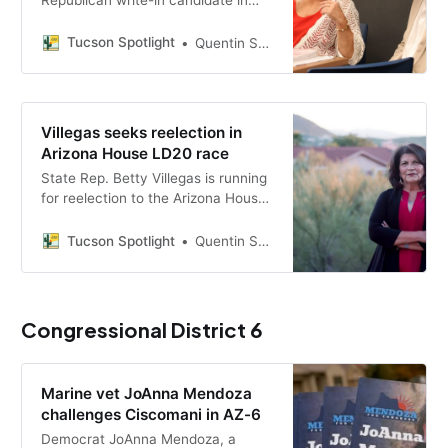
Arizona’s Legislative District 20
House race, where she will face
Tucson Spotlight
Quentin S. Agnello
two Democratic primary winners in
November on issues including
school vouchers, water and
housing.
Villegas seeks reelection in
Arizona House LD20 race
State Rep. Betty Villegas is running
for reelection to the Arizona House
in Legislative District 20, facing
primary challengers as she
Tucson Spotlight
Quentin S. Agnello
campaigns on water accountability,
housing affordability and opposition
to ESA voucher expansion.
Congressional District 6
Marine vet JoAnna Mendoza
challenges Ciscomani in AZ-6
Democrat JoAnna Mendoza, a