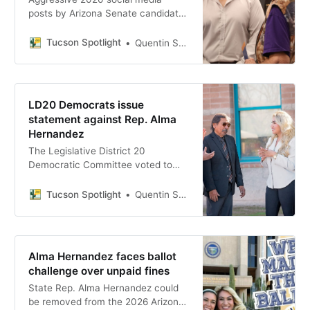
posts by Arizona Senate candidate
Rocque Perez have resurfaced
ahead of the July 21 Democratic
Tucson Spotlight
Quentin S. Agnello
primary in Legislative District 20,
drawing responses from both Perez
and his opponent, state Rep. Alma
Hernandez.
LD20 Democrats issue
statement against Rep. Alma
Hernandez
The Legislative District 20
Democratic Committee voted to
issue a formal statement of
concern against state Rep. Alma
Tucson Spotlight
Quentin S. Agnello
Hernandez, citing more than 150
votes she cast with Republicans
ahead of a July primary against
former Tucson council member
Alma Hernandez faces ballot
Rocque Perez.
challenge over unpaid fines
State Rep. Alma Hernandez could
be removed from the 2026 Arizona