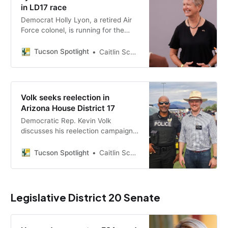
in LD17 race
Democrat Holly Lyon, a retired Air
Force colonel, is running for the
Arizona House in LD17 alongside
Rep. Kevin Volk, with priorities
Tucson Spotlight
Caitlin Schmidt
including groundwater regulation,
affordable housing and public
school funding.
Volk seeks reelection in
Arizona House District 17
Democratic Rep. Kevin Volk
discusses his reelection campaign
for Arizona House District 17,
outlining his positions on
Tucson Spotlight
Caitlin Schmidt
groundwater regulation, affordable
housing and public school funding.
Legislative District 20 Senate