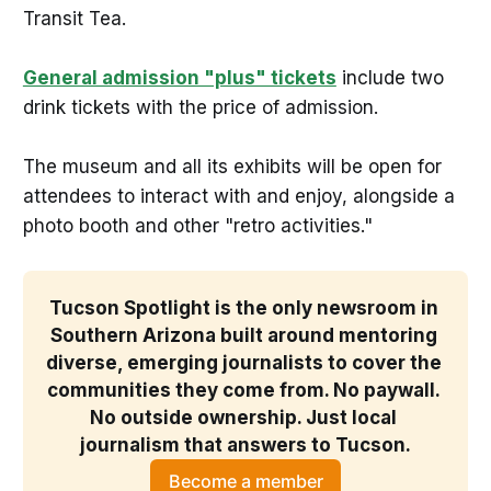
Transit Tea.
General admission "plus" tickets
include two
drink tickets with the price of admission.
The museum and all its exhibits will be open for
attendees to interact with and enjoy, alongside a
photo booth and other "retro activities."
Tucson Spotlight is the only newsroom in 
Southern Arizona built around mentoring 
diverse, emerging journalists to cover the 
communities they come from. No paywall. 
No outside ownership. Just local 
journalism that answers to Tucson.
Become a member