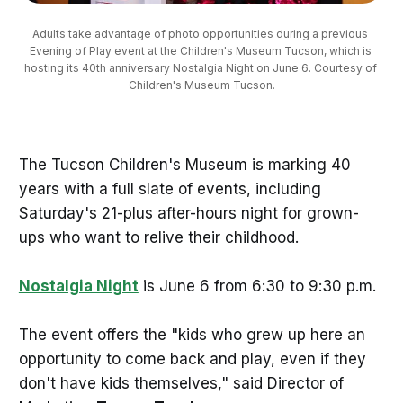
Adults take advantage of photo opportunities during a previous 
Evening of Play event at the Children's Museum Tucson, which is 
hosting its 40th anniversary Nostalgia Night on June 6. Courtesy of 
Children's Museum Tucson.
The Tucson Children's Museum is marking 40
years with a full slate of events, including
Saturday's 21-plus after-hours night for grown-
ups who want to relive their childhood.
Nostalgia Night
is June 6 from 6:30 to 9:30 p.m.
The event offers the "kids who grew up here an
opportunity to come back and play, even if they
don't have kids themselves," said Director of