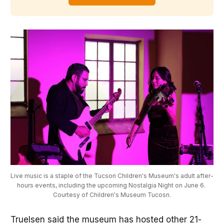
Live music is a staple of the Tucson Children's Museum's adult after-
hours events, including the upcoming Nostalgia Night on June 6. 
Courtesy of Children's Museum Tucosn.
Truelsen said the museum has hosted other 21-