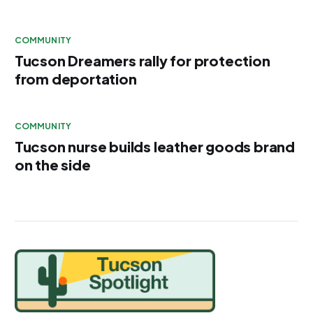
COMMUNITY
Tucson Dreamers rally for protection
from deportation
COMMUNITY
Tucson nurse builds leather goods brand
on the side