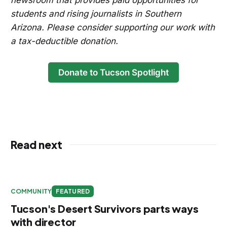
newsroom that provides paid opportunities for
students and rising journalists in Southern
Arizona. Please consider supporting our work with
a tax-deductible donation.
Donate to Tucson Spotlight
Read next
COMMUNITY
FEATURED
Tucson's Desert Survivors parts ways
with director