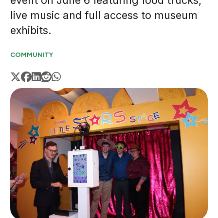
event on June 6 featuring food trucks,
live music and full access to museum
exhibits.
COMMUNITY