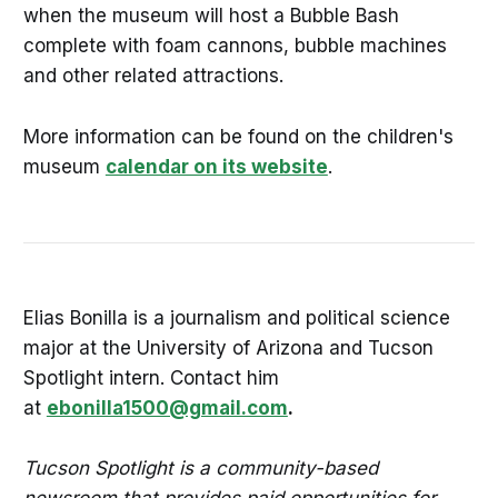
when the museum will host a Bubble Bash
complete with foam cannons, bubble machines
and other related attractions.
More information can be found on the children's
museum
calendar on its website
.
Elias Bonilla is a journalism and political science
major at the University of Arizona and Tucson
Spotlight intern. Contact him
at
ebonilla1500@gmail.com
.
Tucson Spotlight is a community-based