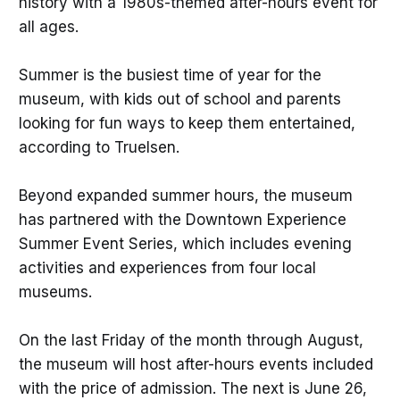
history with a 1980s-themed after-hours event for
all ages.
Summer is the busiest time of year for the
museum, with kids out of school and parents
looking for fun ways to keep them entertained,
according to Truelsen.
Beyond expanded summer hours, the museum
has partnered with the Downtown Experience
Summer Event Series, which includes evening
activities and experiences from four local
museums.
On the last Friday of the month through August,
the museum will host after-hours events included
with the price of admission. The next is June 26,