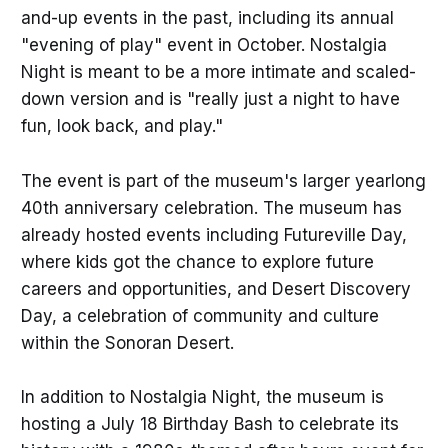
and-up events in the past, including its annual
"evening of play" event in October. Nostalgia
Night is meant to be a more intimate and scaled-
down version and is "really just a night to have
fun, look back, and play."
The event is part of the museum's larger yearlong
40th anniversary celebration. The museum has
already hosted events including Futureville Day,
where kids got the chance to explore future
careers and opportunities, and Desert Discovery
Day, a celebration of community and culture
within the Sonoran Desert.
In addition to Nostalgia Night, the museum is
hosting a July 18 Birthday Bash to celebrate its