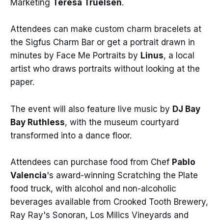
Marketing
Teresa Truelsen
.
Attendees can make custom charm bracelets at
the Sigfus Charm Bar or get a portrait drawn in
minutes by Face Me Portraits by
Linus
, a local
artist who draws portraits without looking at the
paper.
The event will also feature live music by
DJ Bay
Bay Ruthless
, with the museum courtyard
transformed into a dance floor.
Attendees can purchase food from Chef
Pablo
Valencia
's award-winning Scratching the Plate
food truck, with alcohol and non-alcoholic
beverages available from Crooked Tooth Brewery,
Ray Ray's Sonoran, Los Milics Vineyards and