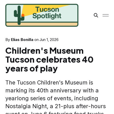
By
Elias Bonilla
on
Jun 1, 2026
Children's Museum
Tucson celebrates 40
years of play
The Tucson Children's Museum is
marking its 40th anniversary with a
yearlong series of events, including
Nostalgia Night, a 21-plus after-hours