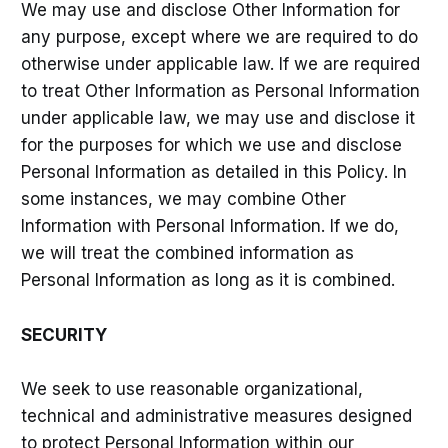
We may use and disclose Other Information for
any purpose, except where we are required to do
otherwise under applicable law. If we are required
to treat Other Information as Personal Information
under applicable law, we may use and disclose it
for the purposes for which we use and disclose
Personal Information as detailed in this Policy. In
some instances, we may combine Other
Information with Personal Information. If we do,
we will treat the combined information as
Personal Information as long as it is combined.
SECURITY
We seek to use reasonable organizational,
technical and administrative measures designed
to protect Personal Information within our