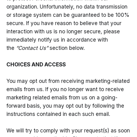
organization. Unfortunately, no data transmission
or storage system can be guaranteed to be 100%
secure. If you have reason to believe that your
interaction with us is no longer secure, please
immediately notify us in accordance with
the
“Contact Us”
section below.
CHOICES AND ACCESS
You may opt out from receiving marketing-related
emails from us. If you no longer want to receive
marketing related emails from us on a going-
forward basis, you may opt out by following the
instructions contained in each such email.
We will try to comply with your request(s) as soon