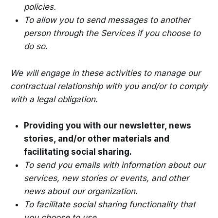
policies.
To allow you to send messages to another
person through the Services if you choose to
do so.
We will engage in these activities to manage our
contractual relationship with you and/or to comply
with a legal obligation.
Providing you with our newsletter, news
stories, and/or other materials and
facilitating social sharing.
To send you emails with information about our
services, new stories or events, and other
news about our organization.
To facilitate social sharing functionality that
you choose to use.