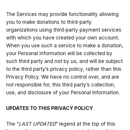
The Services may provide functionality allowing
you to make donations to third-party
organizations using third-party payment services
with which you have created your own account.
When you use such a service to make a donation,
your Personal Information will be collected by
such third party and not by us, and will be subject
to the third party’s privacy policy, rather than this
Privacy Policy. We have no control over, and are
not responsible for, this third party’s collection,
use, and disclosure of your Personal Information.
UPDATES TO THIS PRIVACY POLICY
The “
LAST UPDATED
” legend at the top of this