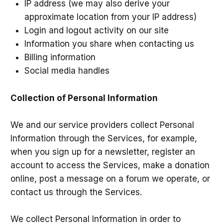
IP address (we may also derive your
approximate location from your IP address)
Login and logout activity on our site
Information you share when contacting us
Billing information
Social media handles
Collection of Personal Information
We and our service providers collect Personal
Information through the Services, for example,
when you sign up for a newsletter, register an
account to access the Services, make a donation
online, post a message on a forum we operate, or
contact us through the Services.
We collect Personal Information in order to