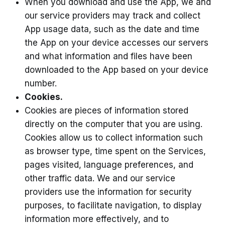
When you download and use the App, we and
our service providers may track and collect
App usage data, such as the date and time
the App on your device accesses our servers
and what information and files have been
downloaded to the App based on your device
number.
Cookies.
Cookies are pieces of information stored
directly on the computer that you are using.
Cookies allow us to collect information such
as browser type, time spent on the Services,
pages visited, language preferences, and
other traffic data. We and our service
providers use the information for security
purposes, to facilitate navigation, to display
information more effectively, and to