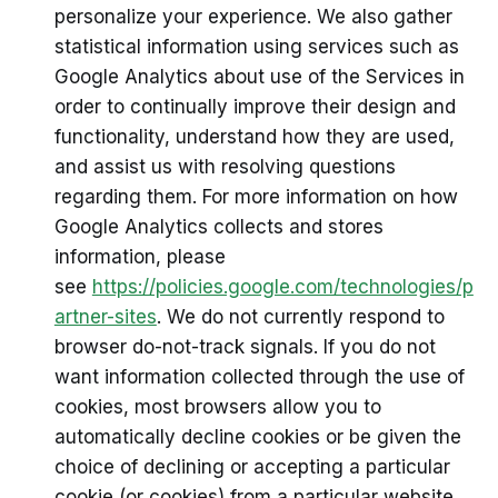
personalize your experience. We also gather
statistical information using services such as
Google Analytics about use of the Services in
order to continually improve their design and
functionality, understand how they are used,
and assist us with resolving questions
regarding them. For more information on how
Google Analytics collects and stores
information, please
see
https://policies.google.com/technologies/p
artner-sites
. We do not currently respond to
browser do-not-track signals. If you do not
want information collected through the use of
cookies, most browsers allow you to
automatically decline cookies or be given the
choice of declining or accepting a particular
cookie (or cookies) from a particular website.