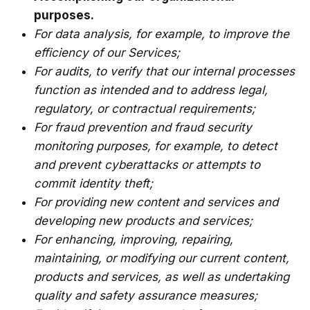
purposes.
For data analysis, for example, to improve the
efficiency of our Services;
For audits, to verify that our internal processes
function as intended and to address legal,
regulatory, or contractual requirements;
For fraud prevention and fraud security
monitoring purposes, for example, to detect
and prevent cyberattacks or attempts to
commit identity theft;
For providing new content and services and
developing new products and services;
For enhancing, improving, repairing,
maintaining, or modifying our current content,
products and services, as well as undertaking
quality and safety assurance measures;