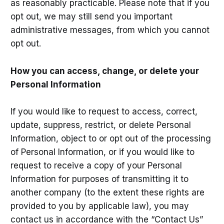
as reasonably practicable. Please note that if you
opt out, we may still send you important
administrative messages, from which you cannot
opt out.
How you can access, change, or delete your
Personal Information
If you would like to request to access, correct,
update, suppress, restrict, or delete Personal
Information, object to or opt out of the processing
of Personal Information, or if you would like to
request to receive a copy of your Personal
Information for purposes of transmitting it to
another company (to the extent these rights are
provided to you by applicable law), you may
contact us in accordance with the “Contact Us”