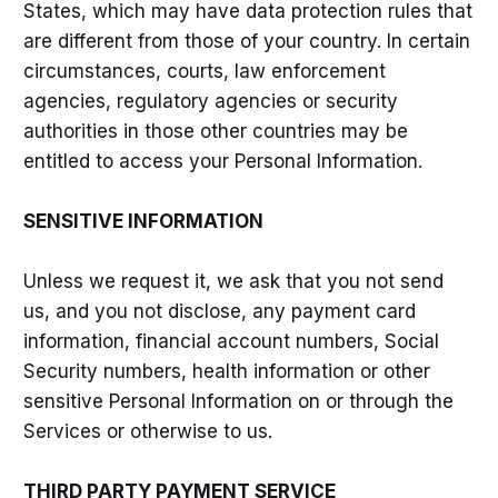
States, which may have data protection rules that
are different from those of your country. In certain
circumstances, courts, law enforcement
agencies, regulatory agencies or security
authorities in those other countries may be
entitled to access your Personal Information.
SENSITIVE INFORMATION
Unless we request it, we ask that you not send
us, and you not disclose, any payment card
information, financial account numbers, Social
Security numbers, health information or other
sensitive Personal Information on or through the
Services or otherwise to us.
THIRD PARTY PAYMENT SERVICE