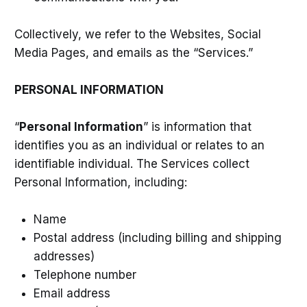
Collectively, we refer to the Websites, Social
Media Pages, and emails as the “Services.”
PERSONAL INFORMATION
“
Personal Information
” is information that
identifies you as an individual or relates to an
identifiable individual. The Services collect
Personal Information, including:
Name
Postal address (including billing and shipping
addresses)
Telephone number
Email address