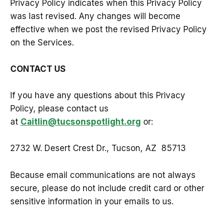
Privacy Policy indicates when this Privacy Policy
was last revised. Any changes will become
effective when we post the revised Privacy Policy
on the Services.
CONTACT US
If you have any questions about this Privacy
Policy, please contact us
at
Caitlin@tucsonspotlight.org
or:
2732 W. Desert Crest Dr., Tucson, AZ 85713
Because email communications are not always
secure, please do not include credit card or other
sensitive information in your emails to us.