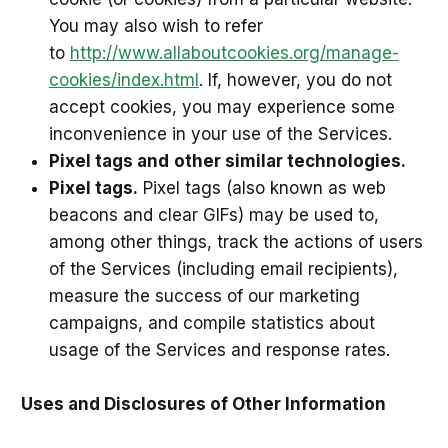
You may also wish to refer
to
http://www.allaboutcookies.org/manage-
cookies/index.html
. If, however, you do not
accept cookies, you may experience some
inconvenience in your use of the Services.
Pixel tags and
other similar technologies.
Pixel tags.
Pixel tags (also known as web
beacons and clear GIFs) may be used to,
among other things, track the actions of users
of the Services (including email recipients),
measure the success of our marketing
campaigns, and compile statistics about
usage of the Services and response rates.
Uses and Disclosures of Other Information