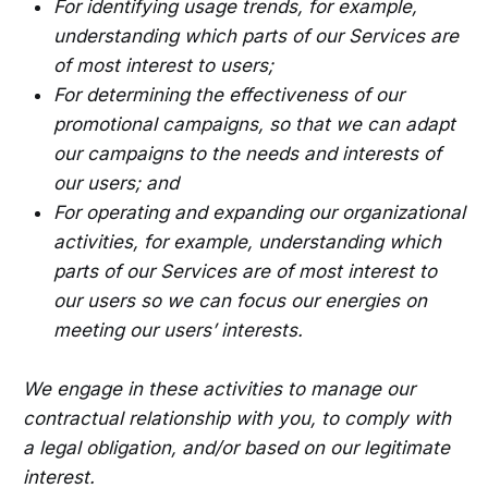
For identifying usage trends, for example,
understanding which parts of our Services are
of most interest to users;
For determining the effectiveness of our
promotional campaigns, so that we can adapt
our campaigns to the needs and interests of
our users; and
For operating and expanding our organizational
activities, for example, understanding which
parts of our Services are of most interest to
our users so we can focus our energies on
meeting our users’ interests.
We engage in these activities to manage our
contractual relationship with you, to comply with
a legal obligation, and/or based on our legitimate
interest.