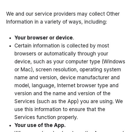
We and our service providers may collect Other
Information in a variety of ways, including:
Your browser or device
.
Certain information is collected by most
browsers or automatically through your
device, such as your computer type (Windows
or Mac), screen resolution, operating system
name and version, device manufacturer and
model, language, Internet browser type and
version and the name and version of the
Services (such as the App) you are using. We
use this information to ensure that the
Services function properly.
Your use of the App.