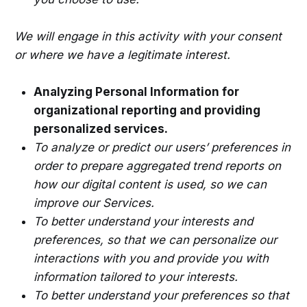
We will engage in this activity with your consent
or where we have a legitimate interest.
Analyzing Personal Information for
organizational reporting and providing
personalized services.
To analyze or predict our users’ preferences in
order to prepare aggregated trend reports on
how our digital content is used, so we can
improve our Services.
To better understand your interests and
preferences, so that we can personalize our
interactions with you and provide you with
information tailored to your interests.
To better understand your preferences so that