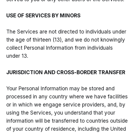
USE OF SERVICES BY MINORS
The Services are not directed to individuals under
the age of thirteen (13), and we do not knowingly
collect Personal Information from individuals
under 13.
JURISDICTION AND CROSS-BORDER TRANSFER
Your Personal Information may be stored and
processed in any country where we have facilities
or in which we engage service providers, and, by
using the Services, you understand that your
information will be transferred to countries outside
of your country of residence, including the United