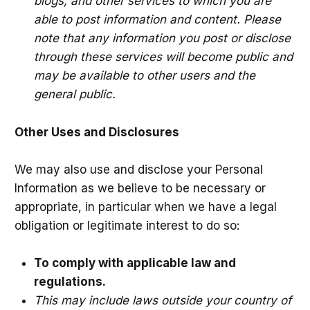
blogs, and other services to which you are
able to post information and content. Please
note that any information you post or disclose
through these services will become public and
may be available to other users and the
general public.
Other Uses and Disclosures
We may also use and disclose your Personal
Information as we believe to be necessary or
appropriate, in particular when we have a legal
obligation or legitimate interest to do so:
To comply with applicable law and
regulations.
This may include laws outside your country of