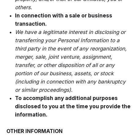
others.
In connection with a sale or business
transaction.
We have a legitimate interest in disclosing or
transferring your Personal Information to a
third party in the event of any reorganization,
merger, sale, joint venture, assignment,
transfer, or other disposition of all or any
portion of our business, assets, or stock
(including in connection with any bankruptcy
or similar proceedings).
To accomplish any additional purposes
disclosed to you at the time you provide the
information.
OTHER INFORMATION