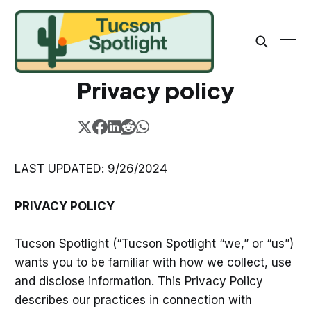
Privacy policy
LAST UPDATED: 9/26/2024
PRIVACY POLICY
Tucson Spotlight (“Tucson Spotlight “we,” or “us”)
wants you to be familiar with how we collect, use
and disclose information. This Privacy Policy
describes our practices in connection with