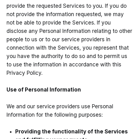
provide the requested Services to you. If you do
not provide the information requested, we may
not be able to provide the Services. If you
disclose any Personal Information relating to other
people to us or to our service providers in
connection with the Services, you represent that
you have the authority to do so and to permit us
to use the information in accordance with this
Privacy Policy.
Use of Personal Information
We and our service providers use Personal
Information for the following purposes:
Providing the functionality of the Services