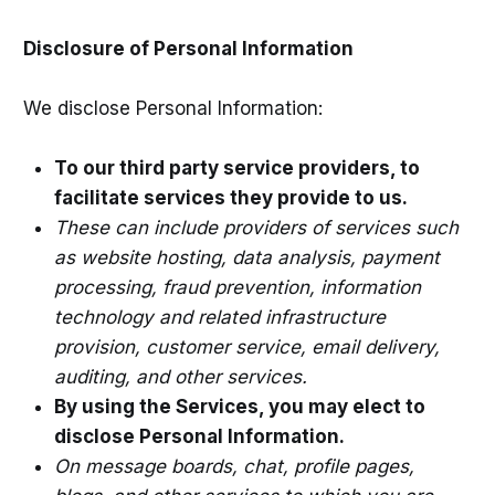
Disclosure of Personal Information
We disclose Personal Information:
To our third party service providers, to
facilitate services they provide to us.
These can include providers of services such
as website hosting, data analysis, payment
processing, fraud prevention, information
technology and related infrastructure
provision, customer service, email delivery,
auditing, and other services.
By using the Services, you may elect to
disclose Personal Information.
On message boards, chat, profile pages,