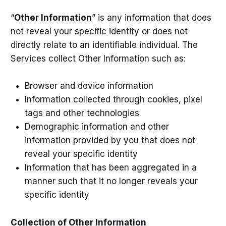
“
Other Information
” is any information that does
not reveal your specific identity or does not
directly relate to an identifiable individual. The
Services collect Other Information such as:
Browser and device information
Information collected through cookies, pixel
tags and other technologies
Demographic information and other
information provided by you that does not
reveal your specific identity
Information that has been aggregated in a
manner such that it no longer reveals your
specific identity
Collection of Other Information