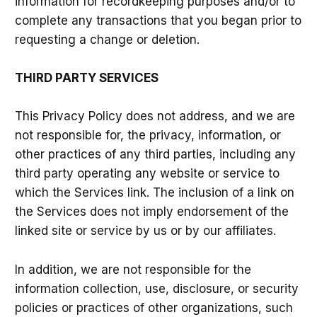
information for recordkeeping purposes and/or to
complete any transactions that you began prior to
requesting a change or deletion.
THIRD PARTY SERVICES
This Privacy Policy does not address, and we are
not responsible for, the privacy, information, or
other practices of any third parties, including any
third party operating any website or service to
which the Services link. The inclusion of a link on
the Services does not imply endorsement of the
linked site or service by us or by our affiliates.
In addition, we are not responsible for the
information collection, use, disclosure, or security
policies or practices of other organizations, such