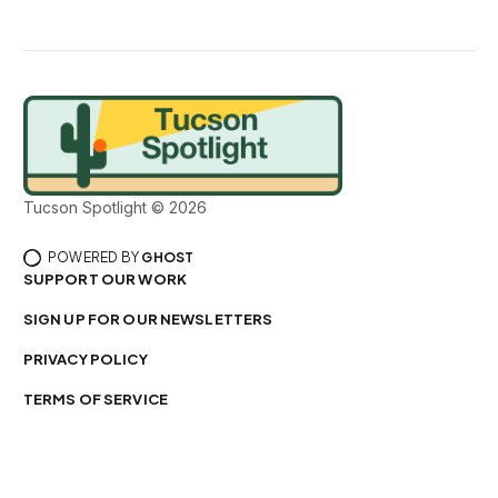
Tucson Spotlight © 2026
POWERED BY
GHOST
SUPPORT OUR WORK
SIGN UP FOR OUR NEWSLETTERS
PRIVACY POLICY
TERMS OF SERVICE