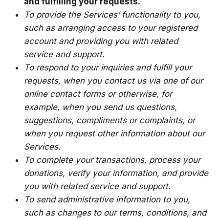
and fulfilling your requests.
To provide the Services’ functionality to you,
such as arranging access to your registered
account and providing you with related
service and support.
To respond to your inquiries and fulfill your
requests, when you contact us via one of our
online contact forms or otherwise, for
example, when you send us questions,
suggestions, compliments or complaints, or
when you request other information about our
Services.
To complete your transactions, process your
donations, verify your information, and provide
you with related service and support.
To send administrative information to you,
such as changes to our terms, conditions, and