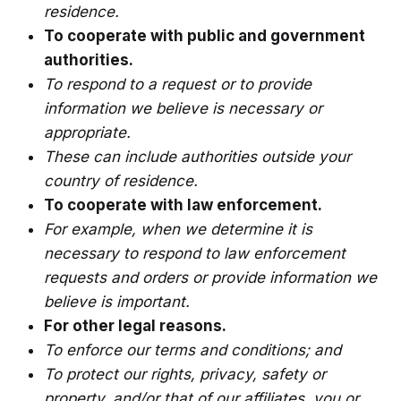
residence.
To cooperate with public and government
authorities.
To respond to a request or to provide
information we believe is necessary or
appropriate.
These can include authorities outside your
country of residence.
To cooperate with law enforcement.
For example, when we determine it is
necessary to respond to law enforcement
requests and orders or provide information we
believe is important.
For other legal reasons.
To enforce our terms and conditions; and
To protect our rights, privacy, safety or
property, and/or that of our affiliates, you or