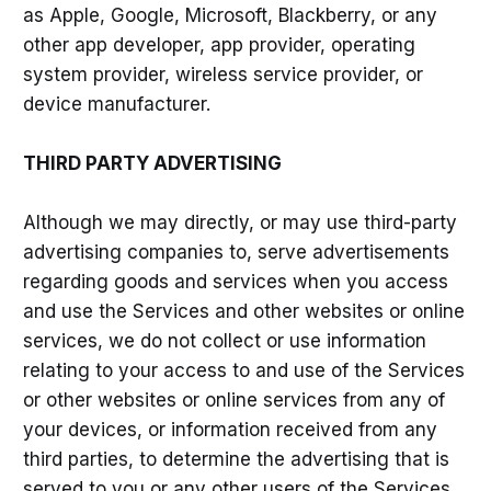
as Apple, Google, Microsoft, Blackberry, or any
other app developer, app provider, operating
system provider, wireless service provider, or
device manufacturer.
THIRD PARTY ADVERTISING
Although we may directly, or may use third-party
advertising companies to, serve advertisements
regarding goods and services when you access
and use the Services and other websites or online
services, we do not collect or use information
relating to your access to and use of the Services
or other websites or online services from any of
your devices, or information received from any
third parties, to determine the advertising that is
served to you or any other users of the Services.