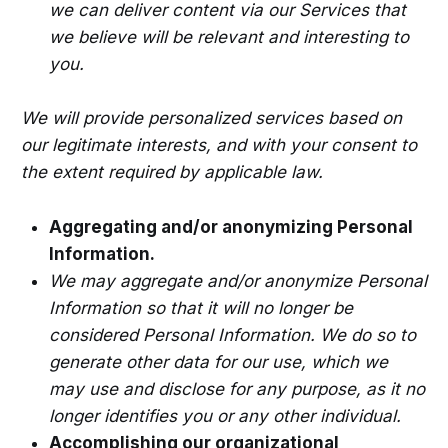
we can deliver content via our Services that
we believe will be relevant and interesting to
you.
We will provide personalized services based on
our legitimate interests, and with your consent to
the extent required by applicable law.
Aggregating and/or anonymizing Personal
Information.
We may aggregate and/or anonymize Personal
Information so that it will no longer be
considered Personal Information. We do so to
generate other data for our use, which we
may use and disclose for any purpose, as it no
longer identifies you or any other individual.
Accomplishing our organizational