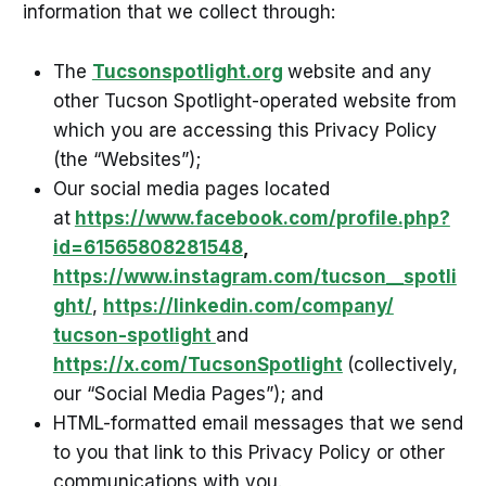
information that we collect through:
The
Tucsonspotlight.org
website and any
other Tucson Spotlight-operated website from
which you are accessing this Privacy Policy
(the “Websites”);
Our social media pages located
at
https://www.facebook.com/profile.php?
id=61565808281548
,
https://www.instagram.com/tucson__spotli
ght/
,
https://linkedin.com/company/
tucson-spotlight
and
https://x.com/TucsonSpotlight
(collectively,
our “Social Media Pages”); and
HTML-formatted email messages that we send
to you that link to this Privacy Policy or other
communications with you.