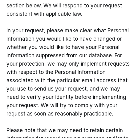
section below. We will respond to your request
consistent with applicable law.
In your request, please make clear what Personal
Information you would like to have changed or
whether you would like to have your Personal
Information suppressed from our database. For
your protection, we may only implement requests
with respect to the Personal Information
associated with the particular email address that
you use to send us your request, and we may
need to verify your identity before implementing
your request. We will try to comply with your
request as soon as reasonably practicable.
Please note that we may need to retain certain