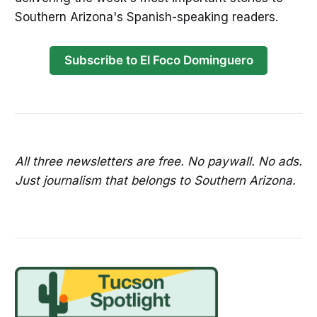
Southern Arizona's Spanish-speaking readers.
Subscribe to El Foco Dominguero
All three newsletters are free. No paywall. No ads.
Just journalism that belongs to Southern Arizona.