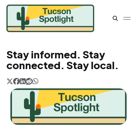
Stay informed. Stay
connected. Stay local.