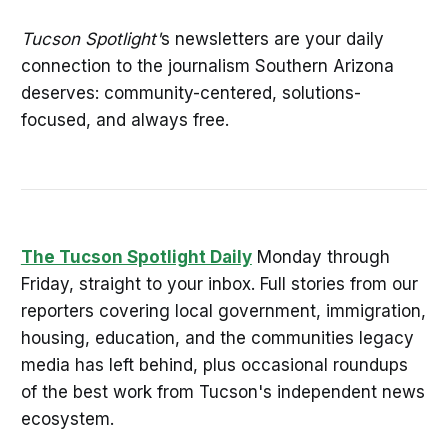
Tucson Spotlight'
s newsletters are your daily
connection to the journalism Southern Arizona
deserves: community-centered, solutions-
focused, and always free.
The Tucson Spotlight Daily
Monday through
Friday, straight to your inbox. Full stories from our
reporters covering local government, immigration,
housing, education, and the communities legacy
media has left behind, plus occasional roundups
of the best work from Tucson's independent news
ecosystem.