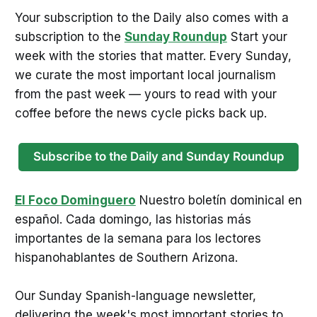
Your subscription to the Daily also comes with a
subscription to the
Sunday Roundup
Start your
week with the stories that matter. Every Sunday,
we curate the most important local journalism
from the past week — yours to read with your
coffee before the news cycle picks back up.
Subscribe to the Daily and Sunday Roundup
El Foco Dominguero
Nuestro boletín dominical en
español. Cada domingo, las historias más
importantes de la semana para los lectores
hispanohablantes de Southern Arizona.
Our Sunday Spanish-language newsletter,
delivering the week's most important stories to