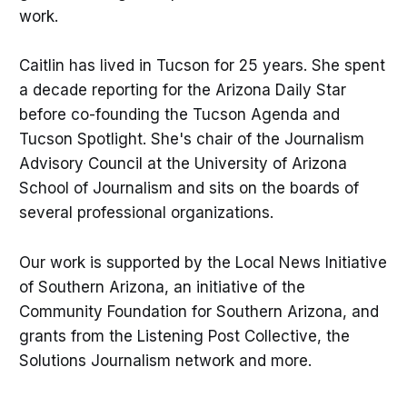
work.
Caitlin has lived in Tucson for 25 years. She spent
a decade reporting for the Arizona Daily Star
before co-founding the Tucson Agenda and
Tucson Spotlight. She's chair of the Journalism
Advisory Council at the University of Arizona
School of Journalism and sits on the boards of
several professional organizations.
Our work is supported by the Local News Initiative
of Southern Arizona, an initiative of the
Community Foundation for Southern Arizona, and
grants from the Listening Post Collective, the
Solutions Journalism network and more.