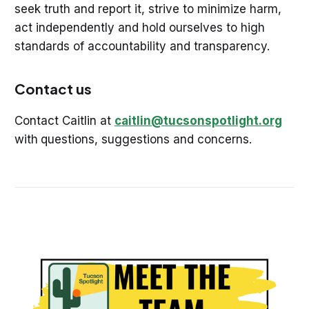
seek truth and report it, strive to minimize harm,
act independently and hold ourselves to high
standards of accountability and transparency.
Contact us
Contact Caitlin at
caitlin@tucsonspotlight.org
with
questions, suggestions and concerns.