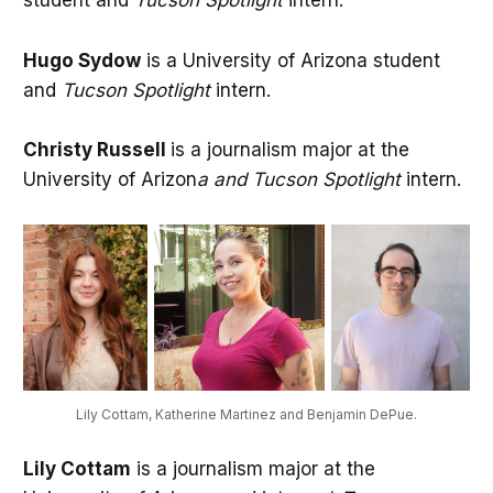
student and
Tucson Spotlight
intern.
Hugo Sydow
is a University of Arizona student
and
Tucson Spotlight
intern.
Christy Russell
is a journalism major at the
University of Arizon
a and Tucson Spotlight
intern.
Lily Cottam, Katherine Martinez and Benjamin DePue.
Lily Cottam
is a journalism major at the