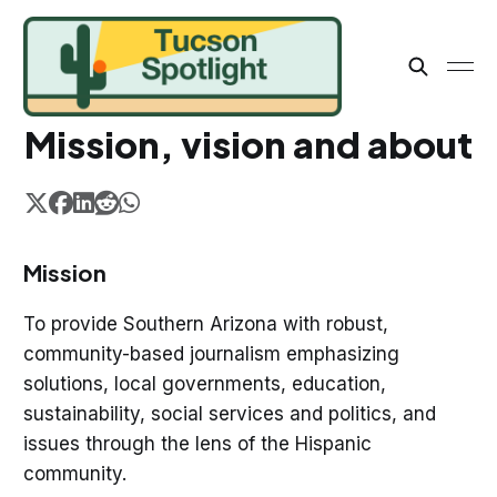
Mission, vision and about
Mission
To provide Southern Arizona with robust,
community-based journalism emphasizing
solutions, local governments, education,
sustainability, social services and politics, and
issues through the lens of the Hispanic
community.