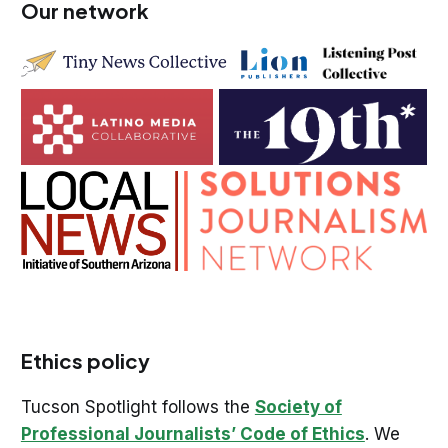
Our network
Ethics policy
Tucson Spotlight follows the
Society of
Professional Journalists’ Code of Ethics
. We