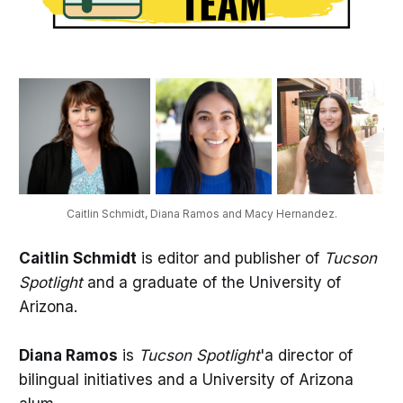
Caitlin Schmidt, Diana Ramos and Macy Hernandez.
Caitlin Schmidt
is editor and publisher of
Tucson
Spotlight
and a graduate of the University of
Arizona.
Diana Ramos
is
Tucson Spotlight
'a director of
bilingual initiatives and a University of Arizona