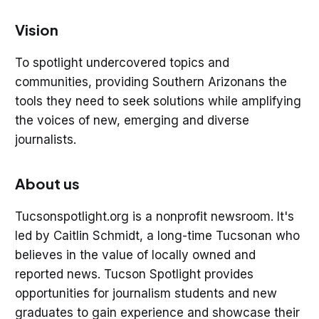
Vision
To spotlight undercovered topics and
communities, providing Southern Arizonans the
tools they need to seek solutions while amplifying
the voices of new, emerging and diverse
journalists.
About us
Tucsonspotlight.org is a nonprofit newsroom. It's
led by Caitlin Schmidt, a long-time Tucsonan who
believes in the value of locally owned and
reported news. Tucson Spotlight provides
opportunities for journalism students and new
graduates to gain experience and showcase their