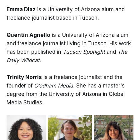
Emma Diaz
is a University of Arizona alum and
freelance journalist based in Tucson.
Quentin Agnello
is a University of Arizona alum
and freelance journalist living in Tucson. His work
has been published in
Tucson Spotlight
and
The
Daily Wildcat
.
Trinity Norris
is a freelance journalist and the
founder of
O’odham Media.
She has a master's
degree from the University of Arizona in Global
Media Studies.