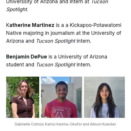
Universsity of Arizona and intern at
Tucson
Spotlight
.
K
atherine Martinez
is a a Kickapoo-Potawatomi
Native majoring in journalism at the University of
Arizona and
Tucson Spotlight
intern.
Benjamin DePue
is a University of Arizona
student and
Tucson Spotlight
intern.
Gabrielle Cotnoir, Kamsi Kanma-Okafor and Allison Kuester.