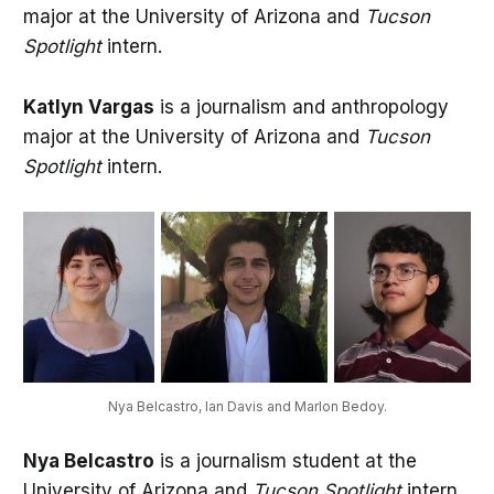
major at the University of Arizona and
Tucson
Spotlight
intern.
Katlyn Vargas
is a journalism and anthropology
major at the University of Arizona and
Tucson
Spotlight
intern.
Nya Belcastro, Ian Davis and Marlon Bedoy.
Nya Belcastro
is a journalism student at the
University of Arizona and
Tucson Spotlight
intern.