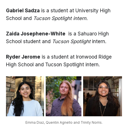
Gabriel Sadza
is a student at University High
School and
Tucson Spotlight intern.
Zaida Josephene-White
is a Sahuaro High
School student and
Tucson Spotlight
intern.
Ryder Jerome
is a student at Ironwood Ridge
High School and Tucson Spotlight intern.
Emma Diaz, Quentin Agnello and Trinity Norris.