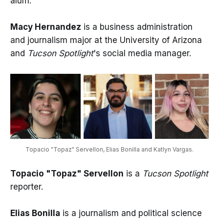
alum.
Macy Hernandez
is a business administration
and journalism major at the University of Arizona
and
Tucson Spotlight
's social media manager.
Topacio "Topaz" Servellon, Elias Bonilla and Katlyn Vargas.
Topacio "Topaz" Servellon
is a
Tucson Spotlight
reporter.
Elias Bonilla
is a journalism and political science