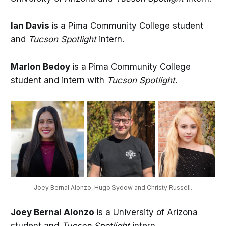
Ian Davis
is a Pima Community College student
and
Tucson Spotlight
intern.
Marlon Bedoy
is a Pima Community College
student and intern with
Tucson Spotlight
.
Joey Bernal Alonzo, Hugo Sydow and Christy Russell.
Joey Bernal Alonzo
is a University of Arizona