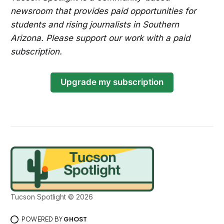
newsroom that provides paid opportunities for
students and rising journalists in Southern
Arizona. Please support our work with a paid
subscription.
Upgrade my subscription
Tucson Spotlight © 2026
POWERED BY
GHOST