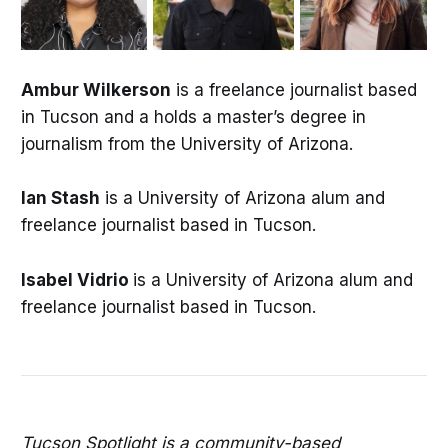
Ambur Wilkerson
is a freelance journalist based
in Tucson and a holds a master’s degree in
journalism from the University of Arizona.
Ian Stash
is a University of Arizona alum and
freelance journalist based in Tucson.
Isabel Vidrio
is a University of Arizona alum and
freelance journalist based in Tucson.
Tucson Spotlight is a community-based