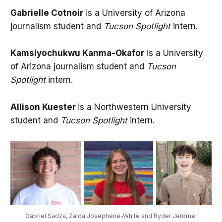
Gabrielle Cotnoir
is a University of Arizona
journalism student and
Tucson Spotlight
intern.
Kamsiyochukwu Kanma-Okafor
is a University
of Arizona journalism student and
Tucson
Spotlight
intern.
Allison Kuester
is a Northwestern University
student and
Tucson Spotlight
intern.
Gabriel Sadza, Zaida Josephene-White and Ryder Jerome.